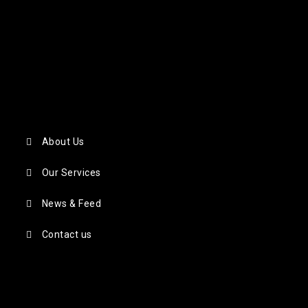
About Us
Our Services
News & Feed
Contact us