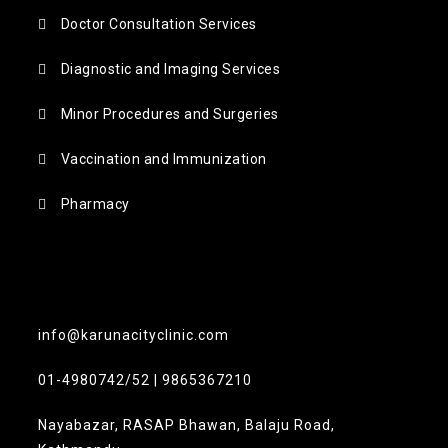
Doctor Consultation Services
Diagnostic and Imaging Services
Minor Procedures and Surgeries
Vaccination and Immunization
Pharmacy
info@karunacityclinic.com
01-4980742/52 | 9865367210
Nayabazar, RASAP Bhawan, Balaju Road,