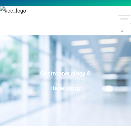
Gastroenerology &
Hepatology