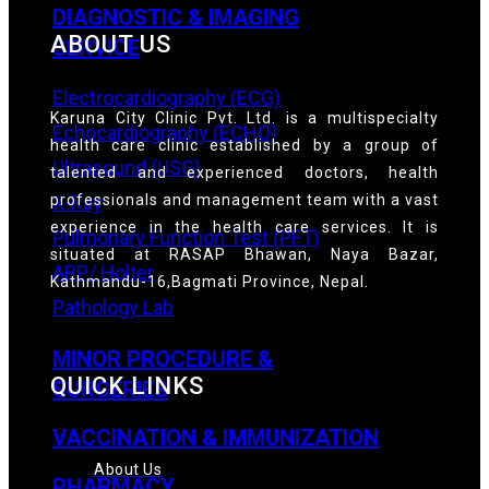
DIAGNOSTIC & IMAGING
ABOUT US
SERVICE
Electrocardiography (ECG)
Karuna City Clinic Pvt. Ltd. is a multispecialty
Echocardiography (ECHO)
health care clinic established by a group of
Ultrasound (USG)
talented and experienced doctors, health
professionals and management team with a vast
X-Ray
experience in the health care services. It is
Pulmonary Function Test (PFT)
situated at RASAP Bhawan, Naya Bazar,
ABP/ Holter
Kathmandu-16,Bagmati Province, Nepal.
Pathology Lab
MINOR PROCEDURE &
QUICK LINKS
SURGERIES
VACCINATION & IMMUNIZATION
About Us
PHARMACY