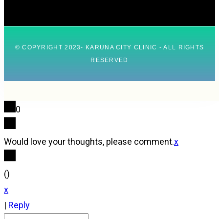
© COPYRIGHT 2023- KARUNA CITY CLINIC - ALL RIGHTS
RESERVED
0
Would love your thoughts, please comment.
x
(
)
x
|
Reply