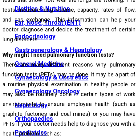
Dietitics & Nutrition
tests measure lung volume, capacity, rates of flow,
and gas exchange. This information can help your
Ear, Nose, Throat (ENT)
doctor diagnose and decide the treatment of certain
Endocrinology
lung disorders.
Gastroenerology & Hepatology
Why might I need pulmonary function tests?
General Medicine
There are many different reasons why pulmonary
function tests (PFTs) may be done. It may be a part of
Gynaecology & Obstretics
a routine physical examination in healthy people or
Gynaecology Oncology
may also be routinely done in certain types of work
environments to ensure employee health (such as
Nephrology
graphite factories and coal mines) or you may have
Orthopaedics
PFTs if your doctor needs help to diagnose you with a
Paediatrics
health problem such as: