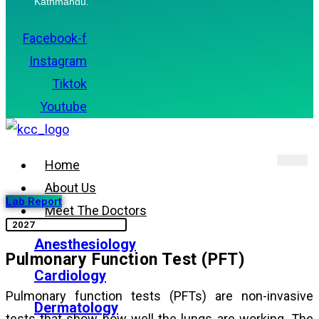
Kathmandu.
Facebook-f
Instagram
Tiktok
Youtube
Home
About Us
Lab Report
Meet The Doctors
Anesthesiology
Pulmonary Function Test (PFT)
Cardiology
Pulmonary function tests (PFTs) are non-invasive
Dermatology
tests that show how well the lungs are working. The