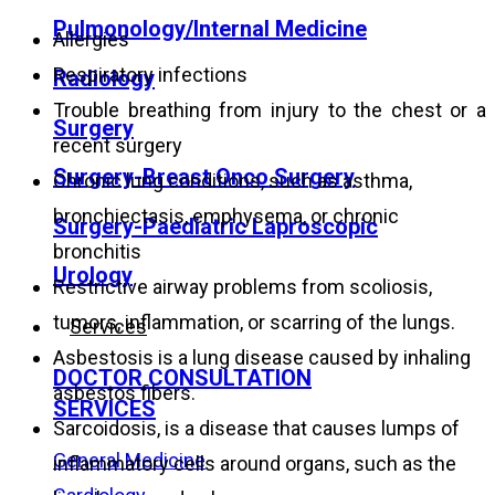
Pulmonology/Internal Medicine
Allergies
Respiratory infections
Radiology
Trouble breathing from injury to the chest or a
Surgery
recent surgery
Surgery-Breast Onco Surgery
Chronic lung conditions, such as asthma,
bronchiectasis, emphysema, or chronic
Surgery-Paediatric Laproscopic
bronchitis
Urology
Restrictive airway problems from scoliosis,
tumors, inflammation, or scarring of
the lungs.
Services
Asbestosis is a lung disease caused by inhaling
DOCTOR CONSULTATION
asbestos fibers.
SERVICES
Sarcoidosis, is a disease that causes lumps of
General Medicine
inflammatory cells around organs, such as the