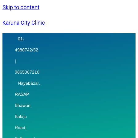
Skip to content
Karuna City Clinic
01-
4980742/52
|
9865367210
Nayabazar,
RASAP
Bhawan,
Balaju
Road,