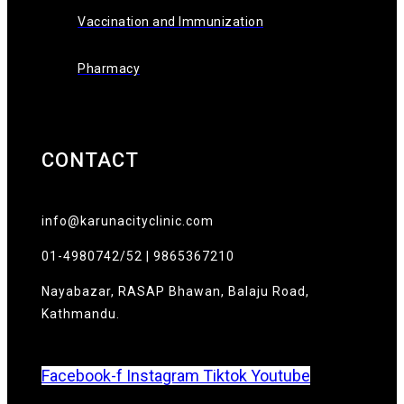
Vaccination and Immunization
Pharmacy
CONTACT
info@karunacityclinic.com
01-4980742/52 | 9865367210
Nayabazar, RASAP Bhawan, Balaju Road,
Kathmandu.
Facebook-f
Instagram
Tiktok
Youtube