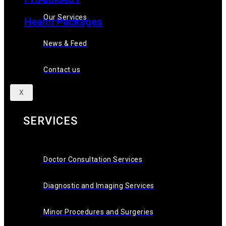
Our Services
Health Packages
News & Feed
News & Feed
Contact Us
Contact us
X
SERVICES
Doctor Consultation Services
Diagnostic and Imaging Services
Minor Procedures and Surgeries