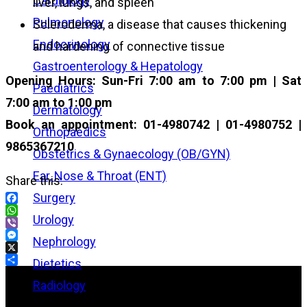
Cardiology
liver, lungs, and spleen
Pulmonology
Scleroderma, a disease that causes thickening
Endocrinology
and hardening of connective tissue
Gastroenterology & Hepatology
Opening Hours: Sun-Fri 7:00 am to 7:00 pm | Sat
Paediatrics
7:00 am to 1:00 pm
Dermatology
Book an appointment: 01-4980742 | 01-4980752 |
Orthopaedics
9865367210
Obstetrics & Gynaecology (OB/GYN)
Ear, Nose & Throat (ENT)
Share this:
Surgery
Facebook
Urology
WhatsApp
Viber
Nephrology
Messenger
X
Dietetics
Share
Radiology