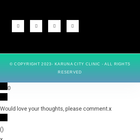
© COPYRIGHT 2023- KARUNA CITY CLINIC - ALL RIGHTS
RESERVED
0
Would love your thoughts, please comment.
x
(
)
x