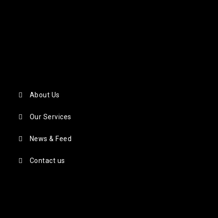
About Us
Our Services
News & Feed
Contact us