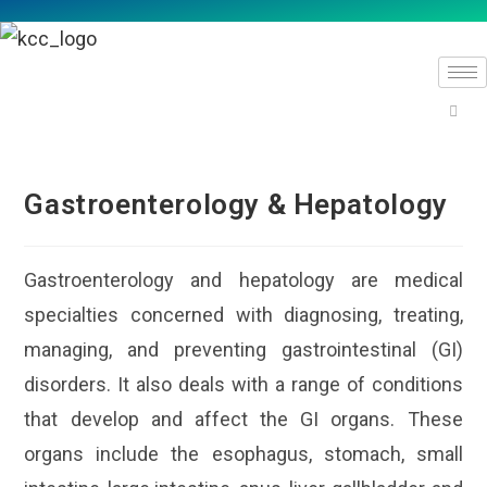
Gastroenterology & Hepatology
Gastroenterology and hepatology are medical
specialties concerned with diagnosing, treating,
managing, and preventing gastrointestinal (GI)
disorders. It also deals with a range of conditions
that develop and affect the GI organs. These
organs include the esophagus, stomach, small