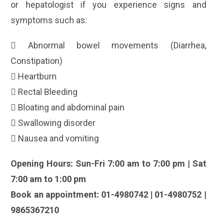
or hepatologist if you experience signs and
symptoms such as:
 Abnormal bowel movements (Diarrhea,
Constipation)
 Heartburn
 Rectal Bleeding
 Bloating and abdominal pain
 Swallowing disorder
 Nausea and vomiting
Opening Hours: Sun-Fri 7:00 am to 7:00 pm | Sat
7:00 am to 1:00 pm
Book an appointment: 01-4980742 | 01-4980752 |
9865367210