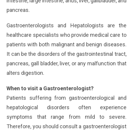
intestine, large intestine, anus, liver, gallbladder, and
pancreas.
Gastroenterologists and Hepatologists are the
healthcare specialists who provide medical care to
patients with both malignant and benign diseases.
It can be the disorders of the gastrointestinal tract,
pancreas, gall bladder, liver, or any malfunction that
alters digestion.
When to visit a Gastroenterologist?
Patients suffering from gastroenterological and
hepatological disorders often experience
symptoms that range from mild to severe.
Therefore, you should consult a gastroenterologist