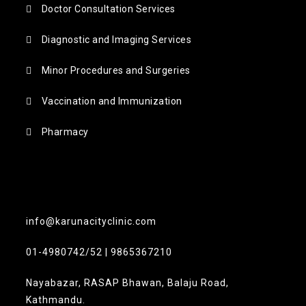
Doctor Consultation Services
Diagnostic and Imaging Services
Minor Procedures and Surgeries
Vaccination and Immunization
Pharmacy
info@karunacityclinic.com
01-4980742/52 | 9865367210
Nayabazar, RASAP Bhawan, Balaju Road,
Kathmandu.