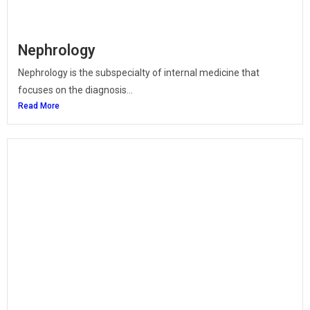
Nephrology
Nephrology is the subspecialty of internal medicine that
focuses on the diagnosis...
Read More