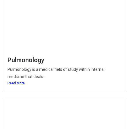
Pulmonology
Pulmonology is a medical field of study within internal
medicine that deals...
Read More