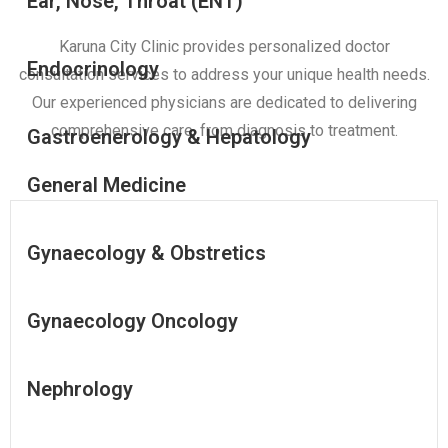
Ear, Nose, Throat (ENT)
Karuna City Clinic provides personalized doctor
Endocrinology
consultation services to address your unique health needs.
Our experienced physicians are dedicated to delivering
comprehensive care, from diagnosis to treatment.
Gastroenerology & Hepatology
General Medicine
Gynaecology & Obstretics
Gynaecology Oncology
Nephrology