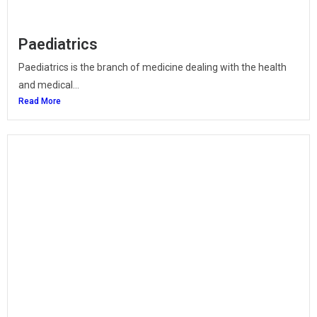
Paediatrics
Paediatrics is the branch of medicine dealing with the health
and medical...
Read More