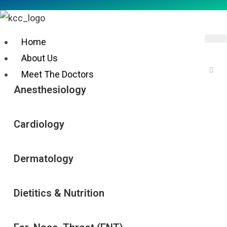
Home
About Us
Meet The Doctors
Anesthesiology
Cardiology
DOCTOR CONSULTATION
Dermatology
SERVICES
Dietitics & Nutrition