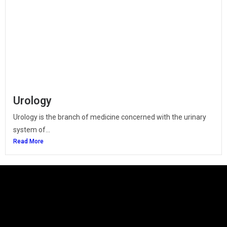
Urology
Urology is the branch of medicine concerned with the urinary
system of...
Read More