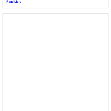
Read More