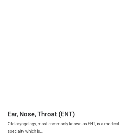
Ear, Nose, Throat (ENT)
Otolaryngology, most commonly known as ENT, is a medical
specialty which is...