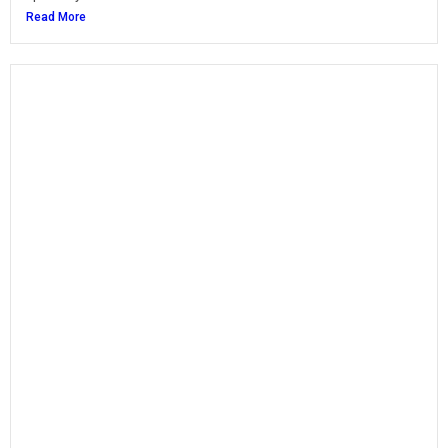
Read More