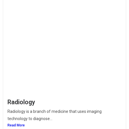
Radiology
Radiology is a branch of medicine that uses imaging
technology to diagnose...
Read More