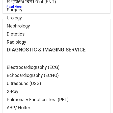
or irregular cycles at...
Ear, Nose & Throat (ENT)
Read More
Surgery
Urology
Nephrology
Dietetics
Radiology
DIAGNOSTIC & IMAGING SERVICE
Electrocardiography (ECG)
Echocardiography (ECHO)
Ultrasound (USG)
X-Ray
Pulmonary Function Test (PFT)
ABP/ Holter