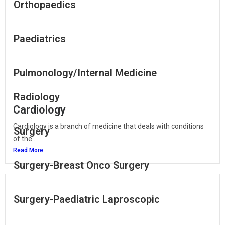
Orthopaedics
Paediatrics
Pulmonology/Internal Medicine
Radiology
Cardiology
Cardiology is a branch of medicine that deals with conditions
Surgery
of the...
Read More
Surgery-Breast Onco Surgery
Surgery-Paediatric Laproscopic