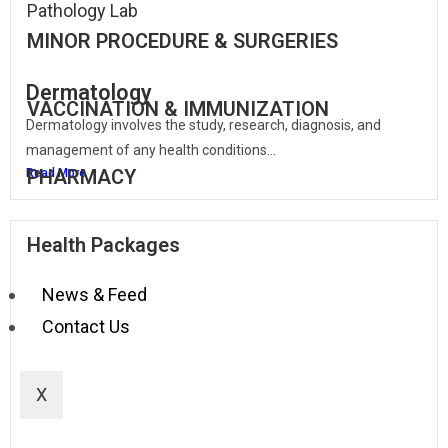
Pathology Lab
MINOR PROCEDURE & SURGERIES
Dermatology
VACCINATION & IMMUNIZATION
Dermatology involves the study, research, diagnosis, and
management of any health conditions...
PHARMACY
Read More
Health Packages
News & Feed
Contact Us
X