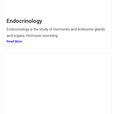
Endocrinology
Endocrinology is the study of hormones and endocrine glands
and organs. Hormone-secreting...
Read More