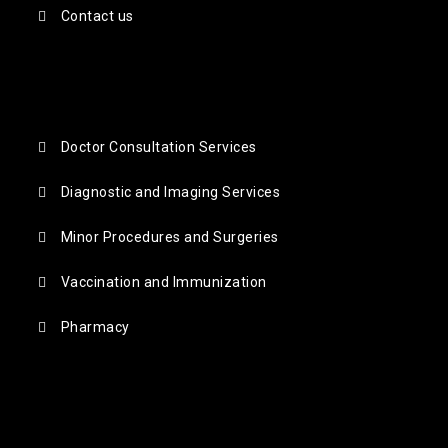
Contact us
Doctor Consultation Services
Diagnostic and Imaging Services
Minor Procedures and Surgeries
Vaccination and Immunization
Pharmacy