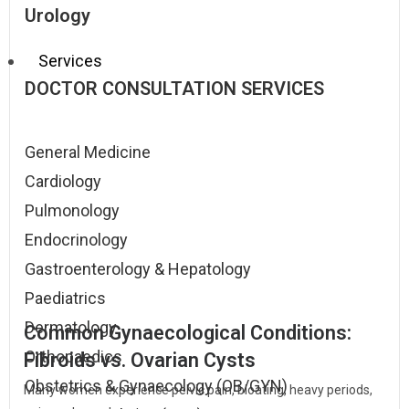
Urology
Services
DOCTOR CONSULTATION SERVICES
General Medicine
Cardiology
Pulmonology
Endocrinology
Gastroenterology & Hepatology
Paediatrics
Dermatology
Common Gynaecological Conditions:
Orthopaedics
Fibroids vs. Ovarian Cysts
Obstetrics & Gynaecology (OB/GYN)
Many women experience pelvic pain, bloating, heavy periods,