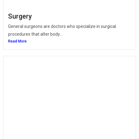
Surgery
General surgeons are doctors who specialize in surgical
procedures that alter body...
Read More