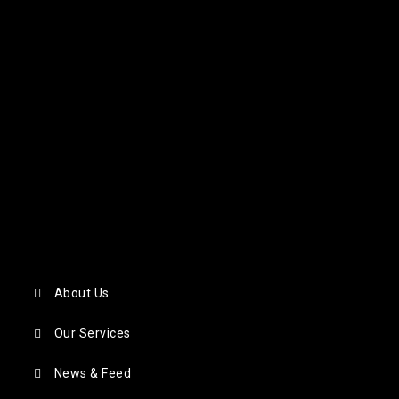
About Us
Our Services
News & Feed