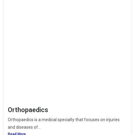
Orthopaedics
Orthopaedics is a medical specialty that focuses on injuries
and diseases of...
Read More