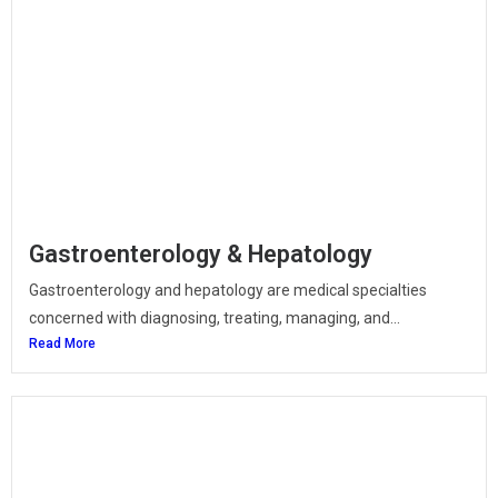
Gastroenterology & Hepatology
Gastroenterology and hepatology are medical specialties
concerned with diagnosing, treating, managing, and...
Read More