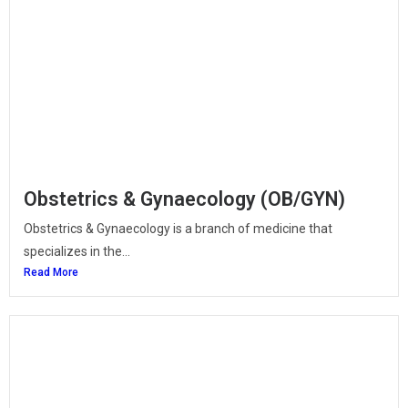
Obstetrics & Gynaecology (OB/GYN)
Obstetrics & Gynaecology is a branch of medicine that
specializes in the...
Read More