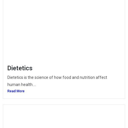
Dietetics
Dietetics is the science of how food and nutrition affect
human health....
Read More