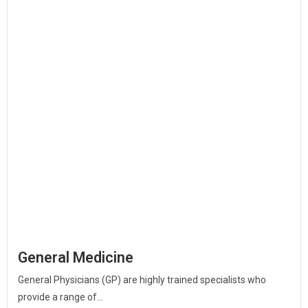
General Medicine
General Physicians (GP) are highly trained specialists who
provide a range of...