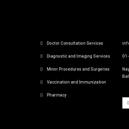
Doctor Consultation Services
inf
Diagnostic and Imaging Services
01
Minor Procedures and Surgeries
Na
Ba
Vaccination and Immunization
Pharmacy