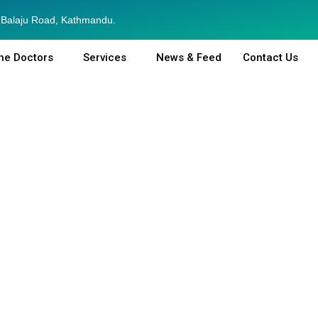
Balaju Road, Kathmandu.
he Doctors
Services
News & Feed
Contact Us
General Medicine