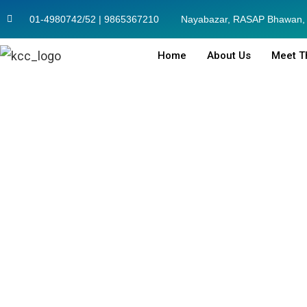
01-4980742/52 | 9865367210
Nayabazar, RASAP Bhawan, 
Home
About Us
Meet T