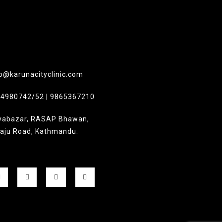
o@karunacityclinic.com
-4980742/52 | 9865367210
yabazar, RASAP Bhawan,
laju Road, Kathmandu.