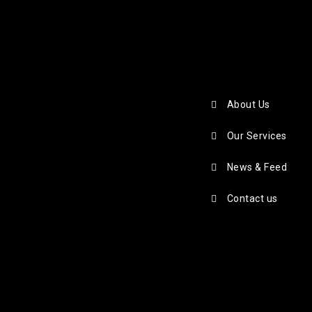
About Us
Our Services
News & Feed
Contact us